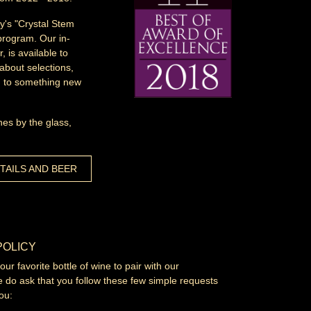
y's "Crystal Stem
program. Our in-
 is available to
about selections,
ou to something new
nes by the glass,
TAILS AND BEER
POLICY
r favorite bottle of wine to pair with our
 do ask that you follow these few simple requests
ou: