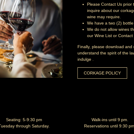
Please
Contact Us
prior 
inquire about our corkage
wine may require.
We have a two (2) bottle 
We do not allow wines th
our
Wine List
or
Contact
Finally, please download and
understand the spirit of the l
indulge .
CORKAGE POLICY
Seating: 5-9:30 pm
Walk-ins until 9 pm.
Tuesday through Saturday.
Reservations until 9:30 pm