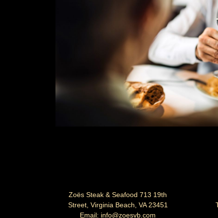
Zo
ë
s Steak & Seafood 713 19th
Street, Virginia Beach, VA 23451
Email: info@zoesvb.com