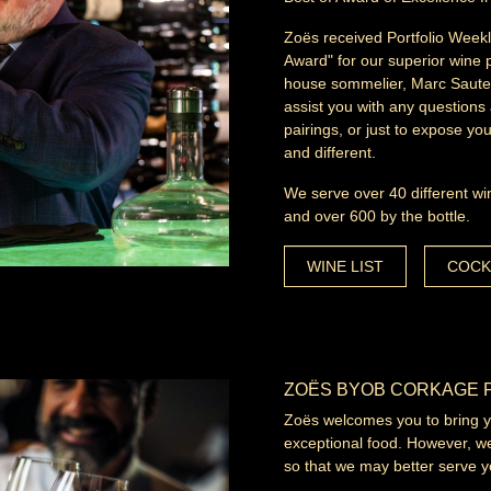
Zoës received Portfolio Weekl
Award" for our superior wine 
house sommelier, Marc Sauter,
assist you with any questions 
pairings, or just to expose y
and different.
We serve over 40 different wi
and over 600 by the bottle.
WINE LIST
COCK
ZOËS BYOB CORKAGE 
Zoës welcomes you to bring you
exceptional food. However, we
so that we may better serve y