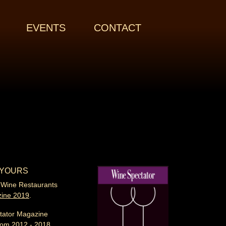
EVENTS
CONTACT
 YOURS
 Wine Restaurants
zine
2019
.
tator Magazine
rom 2012 - 2018.