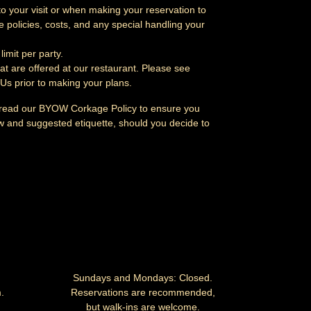
to your visit or when making your reservation to
 policies, costs, and any special handling your
limit per party.
at are offered at our restaurant. Please see
 Us
prior to making your plans.
 read our
BYOW Corkage Policy
to ensure you
aw and suggested etiquette, should you decide to
Sundays and Mondays: Closed.
.
Reservations are recommended,
but walk-ins are welcome.