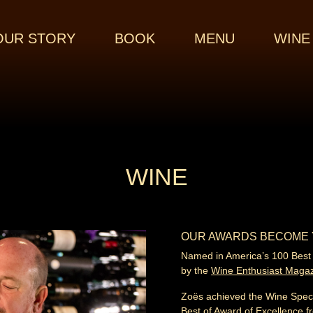
OUR STORY
BOOK
MENU
WINE
WINE
OUR AWARDS BECOME
Named in America’s 100 Best
by the
Wine Enthusiast Maga
Zoës achieved the Wine Spec
Best of Award of Excellence f